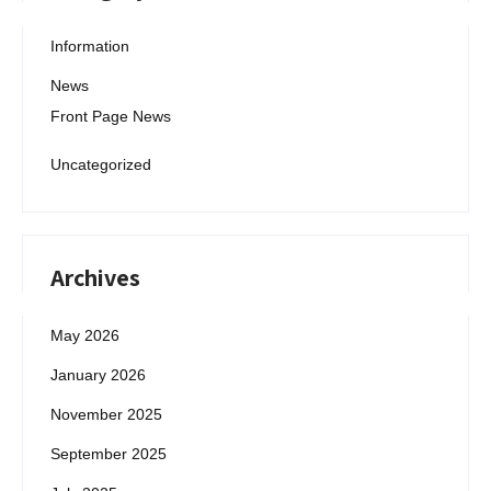
Information
News
Front Page News
Uncategorized
Archives
May 2026
January 2026
November 2025
September 2025