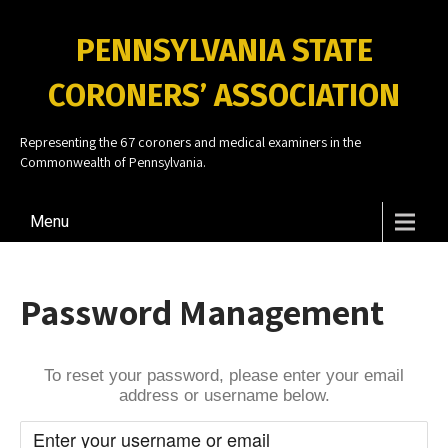
PENNSYLVANIA STATE
CORONERS’ ASSOCIATION
Representing the 67 coroners and medical examiners in the
Commonwealth of Pennsylvania.
Menu
Password Management
To reset your password, please enter your email
address or username below.