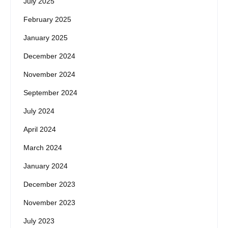
July 2025
February 2025
January 2025
December 2024
November 2024
September 2024
July 2024
April 2024
March 2024
January 2024
December 2023
November 2023
July 2023