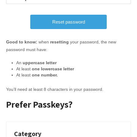
Good to know:
when
resetting
your password, the new
password must have:
An
uppercase letter
At least
one lowercase letter
At least
one number.
You’ll need at least 8 characters in your password.
Prefer Passkeys?
Category