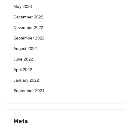
May 2023
December 2022
November 2022
September 2022
August 2022
June 2022
April 2022
January 2022
September 2021
Meta