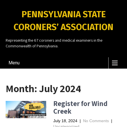
PENNSYLVANIA STATE
CORONERS’ ASSOCIATION
Representing the 67 coroners and medical examiners in the
Commonwealth of Pennsylvania.
Menu
Month:
July 2024
Register for Wind
Creek
July 18, 2024
|
No Comments
|
Uncategorized