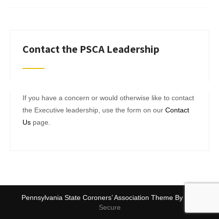
Contact the PSCA Leadership
If you have a concern or would otherwise like to contact
the Executive leadership, use the form on our
Contact
Us
page.
Pennsylvania State Coroners’ Association Theme By
SKT
Secure