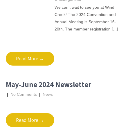
We can’t wait to see you at Wind
Creek! The 2024 Convention and
Annual Meeting is September 16-
20th. The member registration […]
Read More →
May-June 2024 Newsletter
|
No Comments
|
News
Read More →