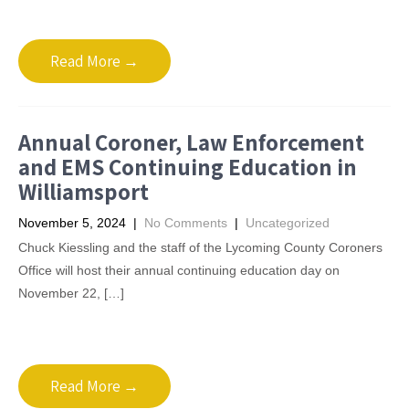
Read More →
Annual Coroner, Law Enforcement
and EMS Continuing Education in
Williamsport
November 5, 2024
|
No Comments
|
Uncategorized
Chuck Kiessling and the staff of the Lycoming County Coroners
Office will host their annual continuing education day on
November 22, […]
Read More →