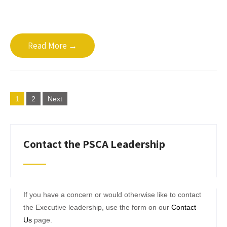
Read More →
Posts
1
2
Next
pagination
Contact the PSCA Leadership
If you have a concern or would otherwise like to contact
the Executive leadership, use the form on our
Contact
Us
page.