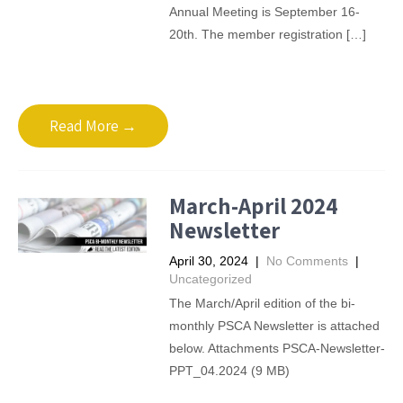
Annual Meeting is September 16-
20th. The member registration […]
Read More →
March-April 2024
Newsletter
April 30, 2024
|
No Comments
|
Uncategorized
The March/April edition of the bi-
monthly PSCA Newsletter is attached
below. Attachments PSCA-Newsletter-
PPT_04.2024 (9 MB)