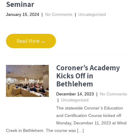
Seminar
January 15, 2024
|
No Comments
|
Uncategorized
Read More →
Coroner’s Academy
Kicks Off in
Bethlehem
December 14, 2023
|
No Comments
|
Uncategorized
The statewide Coroner’s Education
and Certification Course kicked off
Monday, December 11, 2023 at Wind
Creek in Bethlehem. The course was […]