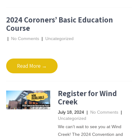
2024 Coroners’ Basic Education
Course
|
No Comments
|
Uncategorized
Read More →
Register for Wind
Creek
July 18, 2024
|
No Comments
|
Uncategorized
We can’t wait to see you at Wind
Creek! The 2024 Convention and