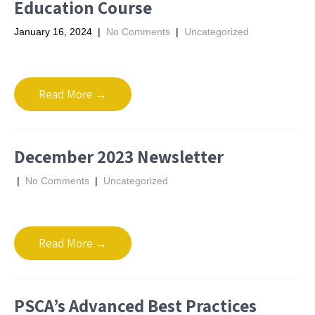
Education Course
January 16, 2024
|
No Comments
|
Uncategorized
Read More →
December 2023 Newsletter
|
No Comments
|
Uncategorized
Read More →
PSCA’s Advanced Best Practices