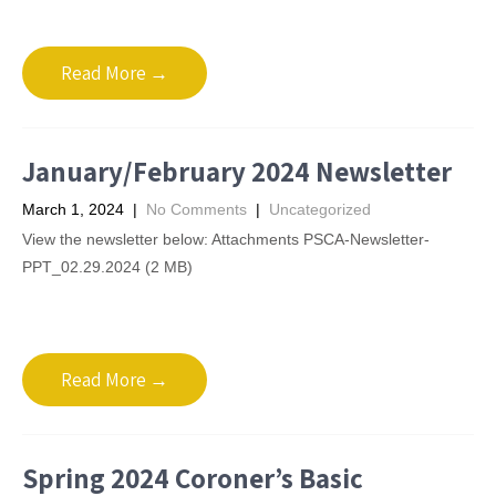
Read More →
January/February 2024 Newsletter
March 1, 2024
|
No Comments
|
Uncategorized
View the newsletter below: Attachments PSCA-Newsletter-
PPT_02.29.2024 (2 MB)
Read More →
Spring 2024 Coroner’s Basic