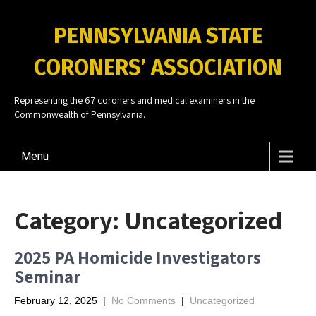
PENNSYLVANIA STATE
CORONERS’ ASSOCIATION
Representing the 67 coroners and medical examiners in the
Commonwealth of Pennsylvania.
Menu
Category:
Uncategorized
2025 PA Homicide Investigators
Seminar
February 12, 2025
|
No Comments
|
Uncategorized