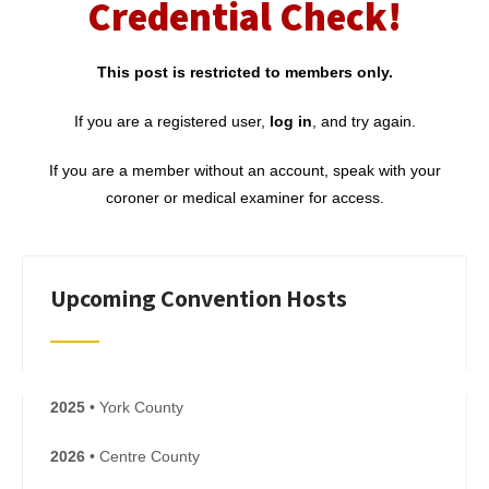
Credential Check!
This post is restricted to members only.
If you are a registered user,
log in
, and try again.
If you are a member without an account, speak with your
coroner or medical examiner for access.
Upcoming Convention Hosts
2025
• York County
2026
• Centre County