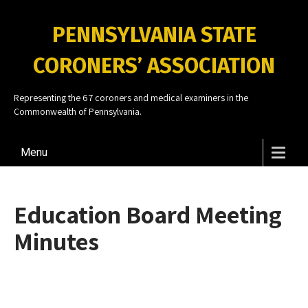
PENNSYLVANIA STATE
CORONERS’ ASSOCIATION
Representing the 67 coroners and medical examiners in the
Commonwealth of Pennsylvania.
Menu
Education Board Meeting
Minutes