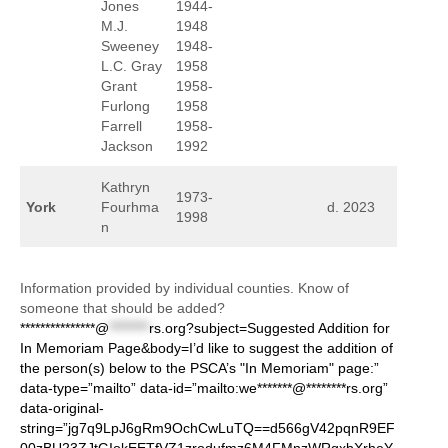
Jones
1944-
M.J.
1948
Sweeney
1948-
L.C. Gray
1958
Grant
1958-
Furlong
1958
Farrell
1958-
Jackson
1992
Kathryn
1973-
York
Fourhma
d. 2023
1998
n
Information provided by individual counties. Know of
someone that should be added?
***************@
********
rs.org?subject=Suggested Addition for
In Memoriam Page&body=I’d like to suggest the addition of
the person(s) below to the PSCA’s "In Memoriam" page:”
data-type=”mailto” data-id=”mailto:we*******@********rs.org”
data-original-
string=”jg7q9LpJ6gRm9OchCwLuTQ==d566gV42pqnR9EF