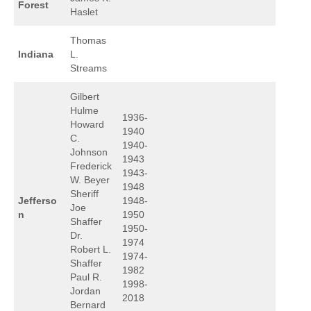
Forest
Haslet
Thomas
Indiana
L.
Streams
Gilbert
Hulme
1936-
Howard
1940
C.
1940-
Johnson
1943
Frederick
1943-
W. Beyer
1948
Sheriff
Jefferso
1948-
Joe
n
1950
Shaffer
1950-
Dr.
1974
Robert L.
1974-
Shaffer
1982
Paul R.
1998-
Jordan
2018
Bernard