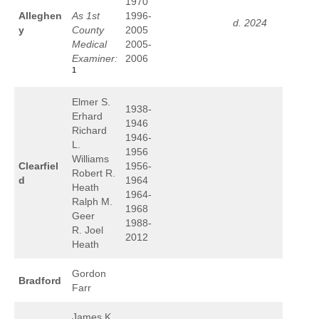
1970
Alleghen
As 1st
1996-
d. 2024
y
County
2005
Medical
2005-
Examiner:
2006
1
Elmer S.
1938-
Erhard
1946
Richard
1946-
L.
1956
Williams
Clearfiel
1956-
Robert R.
d
1964
Heath
1964-
Ralph M.
1968
Geer
1988-
R. Joel
2012
Heath
Gordon
Bradford
Farr
James K.