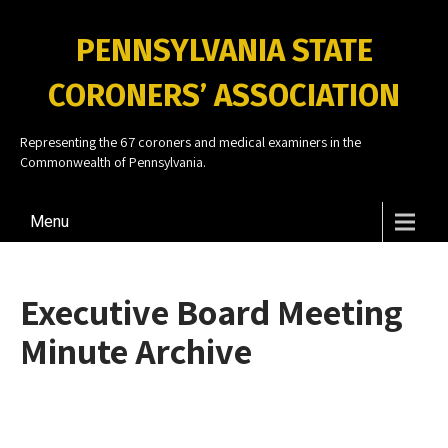
PENNSYLVANIA STATE
CORONERS’ ASSOCIATION
Representing the 67 coroners and medical examiners in the
Commonwealth of Pennsylvania.
Menu
Executive Board Meeting
Minute Archive