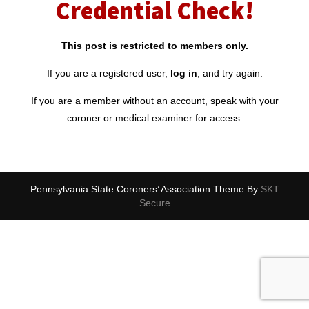
Credential Check!
This post is restricted to members only.
If you are a registered user,
log in
, and try again.
If you are a member without an account, speak with your
coroner or medical examiner for access.
Pennsylvania State Coroners’ Association Theme By
SKT
Secure