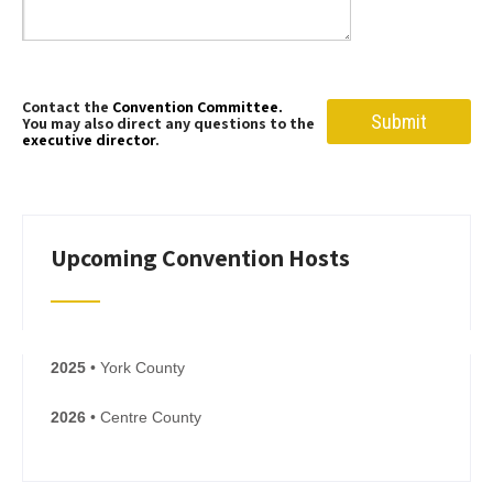
Contact the
Convention Committee.
You may also direct any questions to the
executive director
.
Upcoming Convention Hosts
2025
• York County
2026
• Centre County