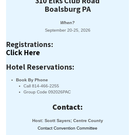
310 Elks Club Road
Boalsburg PA
When?
September 20-25, 2026
Registrations:
Click Here
Hotel Reservations:
Book By Phone
Call 814-466-2255
Group Code 092026PAC
Contact:
Host: Scott Sayers; Centre County
Contact Convention Committee