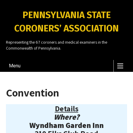
PENNSYLVANIA STATE
CORONERS’ ASSOCIATION
Representing the 67 coroners and medical examiners in the
Commonwealth of Pennsylvania.
Menu
Convention
Details
Where?
Wyndham Garden Inn