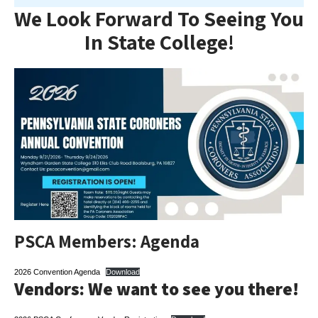
We Look Forward To Seeing You
In State College!
PSCA Members: Agenda
2026 Convention Agenda
Download
Vendors: We want to see you there!