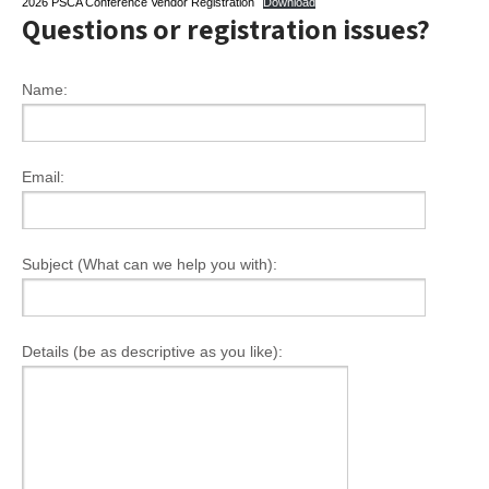
2026 PSCA Conference Vendor Registration
Download
Questions or registration issues?
Name:
Email:
Subject (What can we help you with):
Details (be as descriptive as you like):