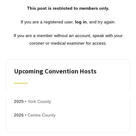
This post is restricted to members only.
If you are a registered user,
log in
, and try again.
If you are a member without an account, speak with your
coroner or medical examiner for access.
Upcoming Convention Hosts
2025
• York County
2026
• Centre County