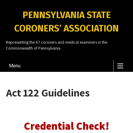
PENNSYLVANIA STATE
CORONERS’ ASSOCIATION
Representing the 67 coroners and medical examiners in the
Commonwealth of Pennsylvania.
Menu
Act 122 Guidelines
Credential Check!