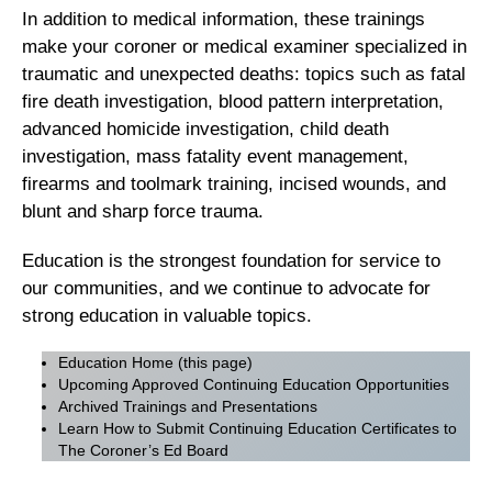
In addition to medical information, these trainings
make your coroner or medical examiner specialized in
traumatic and unexpected deaths: topics such as fatal
fire death investigation, blood pattern interpretation,
advanced homicide investigation, child death
investigation, mass fatality event management,
firearms and toolmark training, incised wounds, and
blunt and sharp force trauma.
Education is the strongest foundation for service to
our communities, and we continue to advocate for
strong education in valuable topics.
Education Home
(this page)
Upcoming Approved Continuing Education Opportunities
Archived Trainings and Presentations
Learn How to Submit Continuing Education Certificates to
The Coroner’s Ed Board