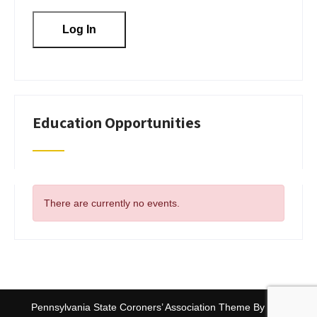
Education Opportunities
There are currently no events.
Pennsylvania State Coroners’ Association Theme By
SKT