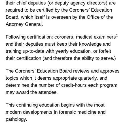
their chief deputies (or deputy agency directors) are
required to be certified by the Coroners’ Education
Board, which itself is overseen by the Office of the
Attorney General.
1
Following certification; coroners, medical examiners
and their deputies must keep their knowledge and
training up-to-date with yearly education, or forfeit
their certification (and therefore the ability to serve.)
The Coroners’ Education Board reviews and approves
topics which it deems appropriate quarterly, and
determines the number of credit-hours each program
may award the attendee.
This continuing education begins with the most
modern developments in forensic medicine and
pathology.