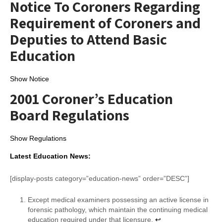
Notice To Coroners Regarding
Requirement of Coroners and
Deputies to Attend Basic
Education
Show Notice
2001 Coroner’s Education
Board Regulations
Show Regulations
Latest Education News:
[display-posts category=”education-news” order=”DESC”]
Except medical examiners possessing an active license in
forensic pathology, which maintain the continuing medical
education required under that licensure.
↩︎