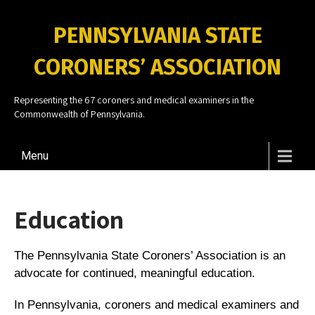
PENNSYLVANIA STATE
CORONERS’ ASSOCIATION
Representing the 67 coroners and medical examiners in the
Commonwealth of Pennsylvania.
Menu
Education
The Pennsylvania State Coroners’ Association is an
advocate for continued, meaningful education.
In Pennsylvania, coroners and medical examiners and