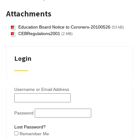
Attachments
Education Board Notice to Coroners-20100526
(53 kB)
CEBRegulations2001
(2 MB)
Login
Username or Email Address
Password
Lost Password?
Remember Me