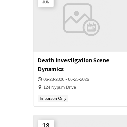
JUN
Death Investigation Scene
Dynamics
06-23-2026 - 06-25-2026
124 Nypum Drive
In-person Only
13