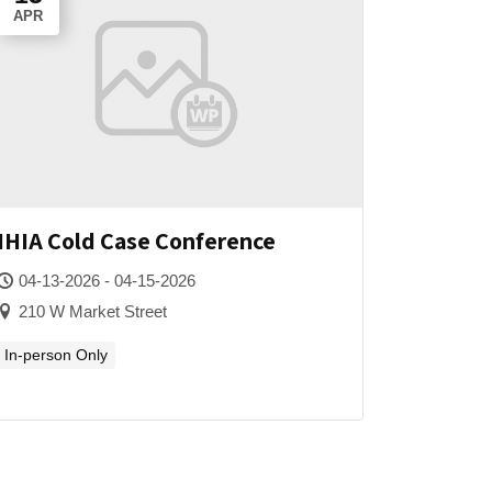
APR
IHIA Cold Case Conference
04-13-2026 - 04-15-2026
210 W Market Street
In-person Only