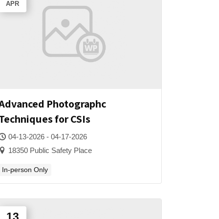
APR
Advanced Photographc
Techniques for CSIs
04-13-2026 - 04-17-2026
18350 Public Safety Place
In-person Only
13