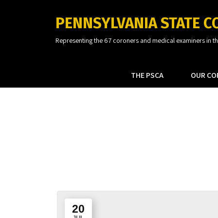
PENNSYLVANIA STATE C
Representing the 67 coroners and medical examiners in 
THE PSCA
OUR CO
20