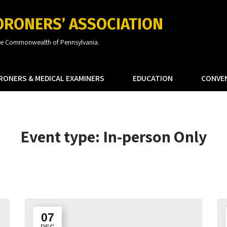
ORONERS’ ASSOCIATION
the Commonwealth of Pennsylvania.
RONERS & MEDICAL EXAMINERS
EDUCATION
CONVE
Event type:
In-person Only
07