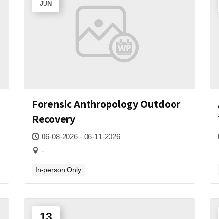
JUN
Forensic Anthropology Outdoor
Recovery
06-08-2026 - 06-11-2026
-
In-person Only
13