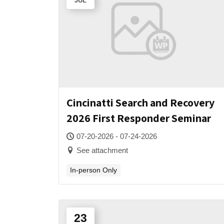
JUL
Cincinatti Search and Recovery
2026 First Responder Seminar
07-20-2026 - 07-24-2026
See attachment
In-person Only
23