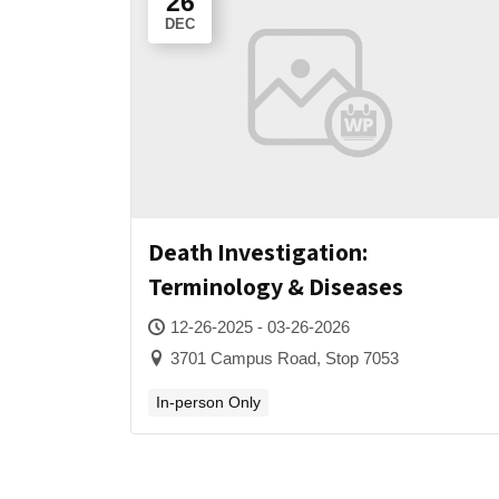
26
DEC
Death Investigation:
Terminology & Diseases
12-26-2025 - 03-26-2026
3701 Campus Road, Stop 7053
In-person Only