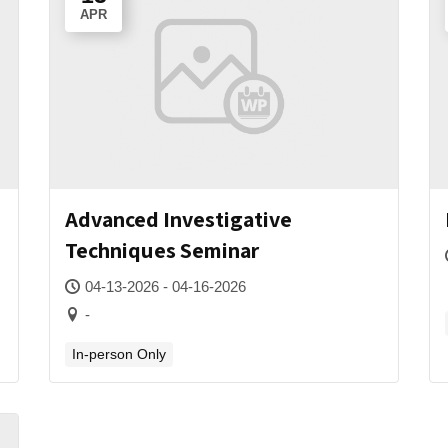
APR
Advanced Investigative
Techniques Seminar
04-13-2026 - 04-16-2026
-
In-person Only