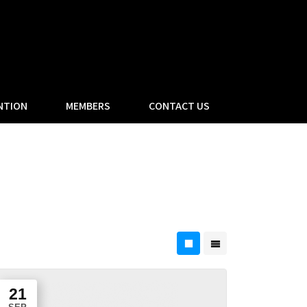
NTION
MEMBERS
CONTACT US
21