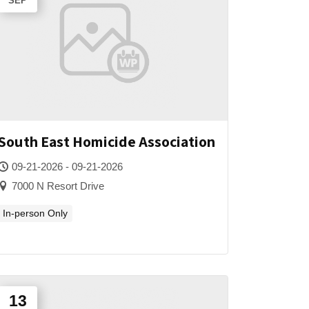
SEP
South East Homicide Association
09-21-2026 - 09-21-2026
7000 N Resort Drive
In-person Only
13