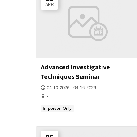
APR
Advanced Investigative
Techniques Seminar
04-13-2026 - 04-16-2026
-
In-person Only