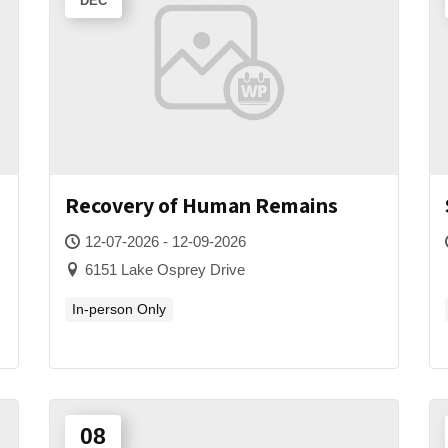
DEC
Recovery of Human Remains
12-07-2026 - 12-09-2026
6151 Lake Osprey Drive
In-person Only
08