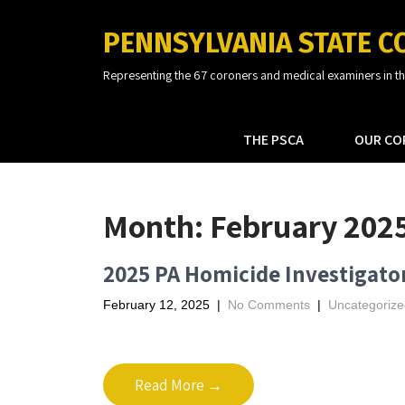
PENNSYLVANIA STATE C
Representing the 67 coroners and medical examiners in 
THE PSCA
OUR CO
Month:
February 202
2025 PA Homicide Investigato
February 12, 2025
|
No Comments
|
Uncategorize
Read More →