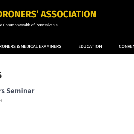
ORONERS’ ASSOCIATION
the Commonwealth of Pennsylvania.
RONERS & MEDICAL EXAMINERS
EDUCATION
CONVE
5
rs Seminar
d