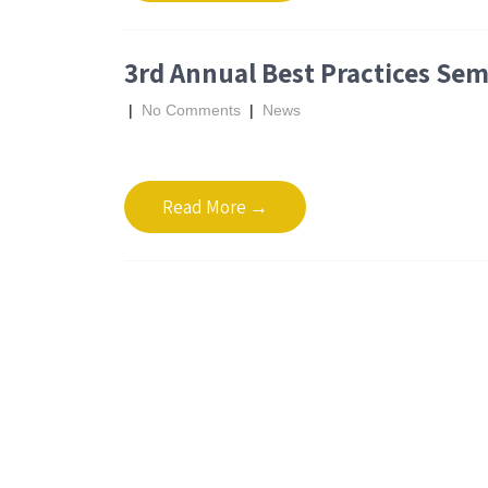
3rd Annual Best Practices Sem
|
No Comments
|
News
Read More →