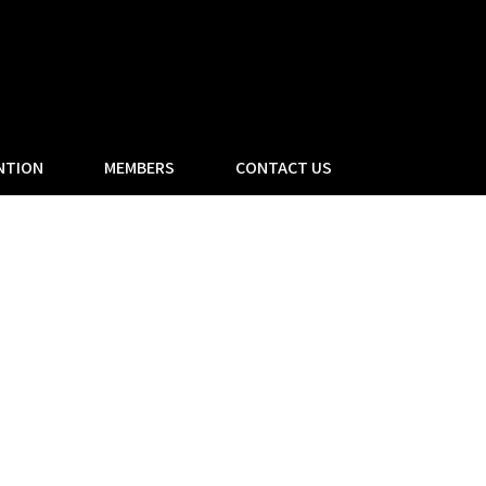
NTION
MEMBERS
CONTACT US