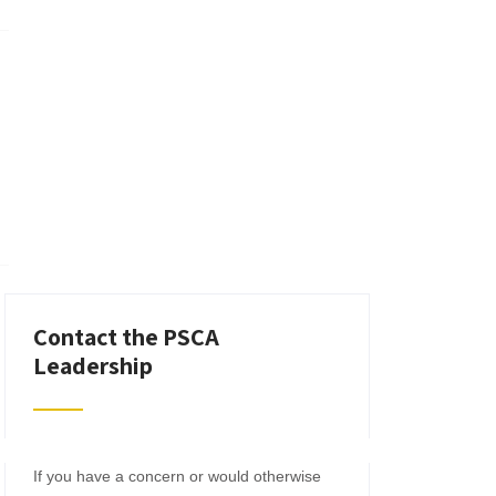
Contact the PSCA
Leadership
If you have a concern or would otherwise