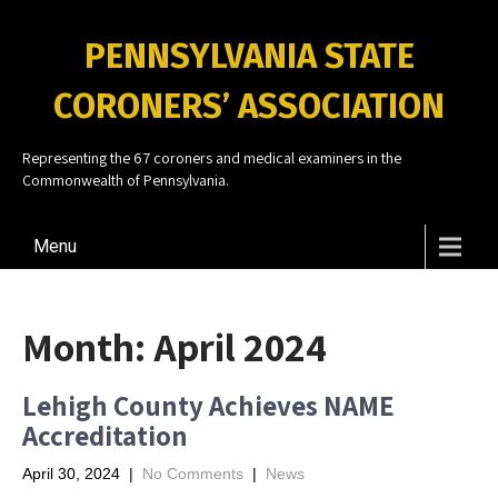
PENNSYLVANIA STATE
CORONERS’ ASSOCIATION
Representing the 67 coroners and medical examiners in the
Commonwealth of Pennsylvania.
Menu
Month:
April 2024
Lehigh County Achieves NAME
Accreditation
April 30, 2024
|
No Comments
|
News