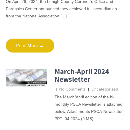
On April 26, 2024, the Lehigh County Coroner’s Office and
Forensics Center announced they achieved full accreditation
from the National Association […]
Read More →
March-April 2024
Newsletter
|
No Comments
|
Uncategorized
The March/April edition of the bi-
monthly PSCA Newsletter is attached
below. Attachments PSCA-Newsletter-
PPT_04.2024 (9 MB)