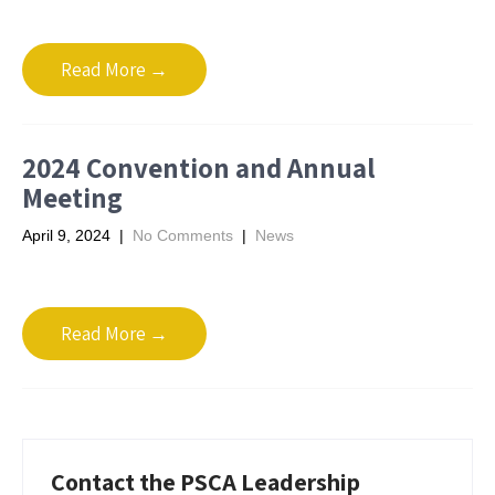
Read More →
2024 Convention and Annual
Meeting
April 9, 2024
|
No Comments
|
News
Read More →
Contact the PSCA Leadership