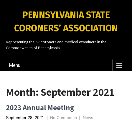
PENNSYLVANIA STATE
CORONERS’ ASSOCIATION
Representing the 67 coroners and medical examiners in the
Commonwealth of Pennsylvania.
Menu
Month:
September 2021
2023 Annual Meeting
September 28, 2021
|
No Comments
|
News