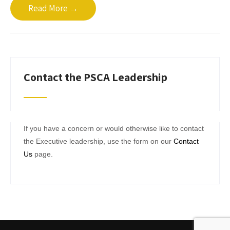
Read More →
Contact the PSCA Leadership
If you have a concern or would otherwise like to contact
the Executive leadership, use the form on our
Contact
Us
page.