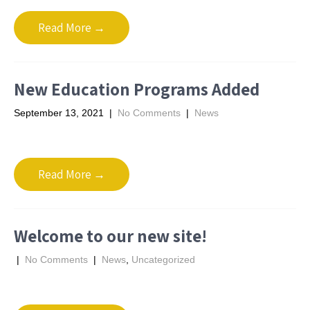
Read More →
New Education Programs Added
September 13, 2021
|
No Comments
|
News
Read More →
Welcome to our new site!
|
No Comments
|
News
,
Uncategorized