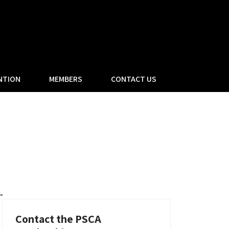
NTION
MEMBERS
CONTACT US
→
Contact the PSCA