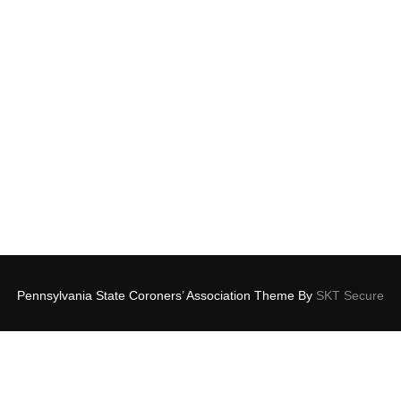
Pennsylvania State Coroners’ Association Theme By
SKT Secure