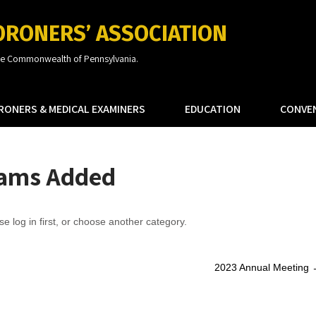
ORONERS’ ASSOCIATION
the Commonwealth of Pennsylvania.
RONERS & MEDICAL EXAMINERS
EDUCATION
CONVE
rams Added
se log in first, or choose another category.
2023 Annual Meeting