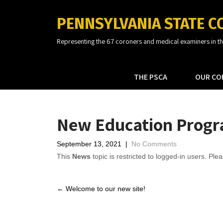
PENNSYLVANIA STATE C
Representing the 67 coroners and medical examiners in 
THE PSCA
OUR CO
New Education Prog
September 13, 2021
|
No Comments
This
News
topic is restricted to logged-in users. Plea
Post
←
Welcome to our new site!
navigation