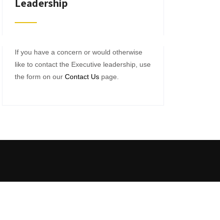
Leadership
If you have a concern or would otherwise
like to contact the Executive leadership, use
the form on our
Contact Us
page.