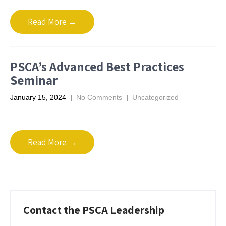
Read More →
PSCA’s Advanced Best Practices
Seminar
January 15, 2024
|
No Comments
|
Uncategorized
Read More →
Contact the PSCA Leadership