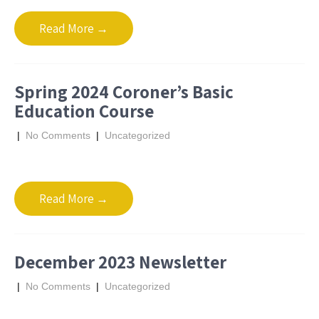
Read More →
Spring 2024 Coroner’s Basic
Education Course
|
No Comments
|
Uncategorized
Read More →
December 2023 Newsletter
|
No Comments
|
Uncategorized