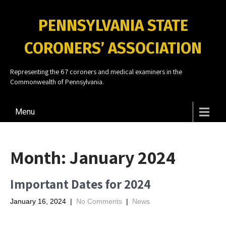
PENNSYLVANIA STATE
CORONERS’ ASSOCIATION
Representing the 67 coroners and medical examiners in the
Commonwealth of Pennsylvania.
Menu
Month:
January 2024
Important Dates for 2024
January 16, 2024
|
No Comments
|
News