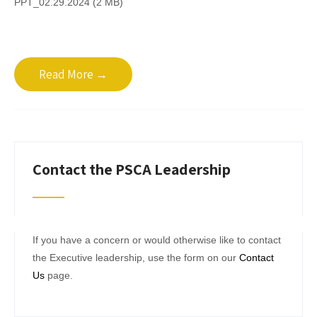
PPT_02.29.2024 (2 MB)
Read More →
Contact the PSCA Leadership
If you have a concern or would otherwise like to contact
the Executive leadership, use the form on our
Contact
Us
page.