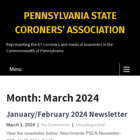
PENNSYLVANIA STATE
CORONERS’ ASSOCIATION
Representing the 67 coroners and medical examiners in the
Commonwealth of Pennsylvania.
Menu
Month:
March 2024
January/February 2024 Newsletter
March 1, 2024
|
No Comments
|
Uncategorized
View the newsletter below: Attachments PSCA-Newsletter-