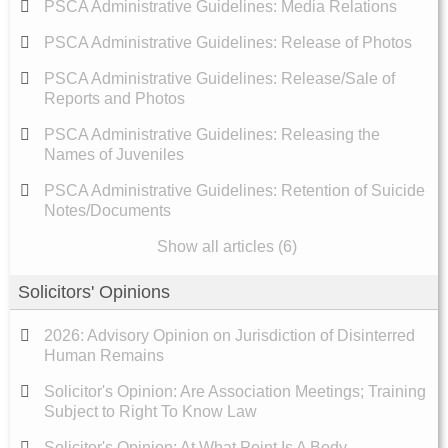
PSCA Administrative Guidelines: Media Relations
PSCA Administrative Guidelines: Release of Photos
PSCA Administrative Guidelines: Release/Sale of
Reports and Photos
PSCA Administrative Guidelines: Releasing the
Names of Juveniles
PSCA Administrative Guidelines: Retention of Suicide
Notes/Documents
Show all articles (6)
Solicitors' Opinions
2026: Advisory Opinion on Jurisdiction of Disinterred
Human Remains
Solicitor's Opinion: Are Association Meetings; Training
Subject to Right To Know Law
Solicitor's Opinion: At What Point Is A Body