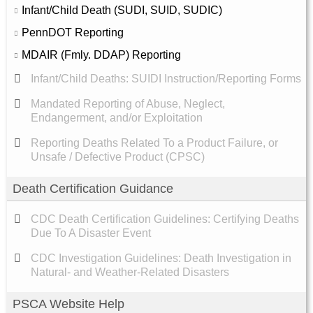
Infant/Child Death (SUDI, SUID, SUDIC)
PennDOT Reporting
MDAIR (Fmly. DDAP) Reporting
Infant/Child Deaths: SUIDI Instruction/Reporting Forms
Mandated Reporting of Abuse, Neglect,
Endangerment, and/or Exploitation
Reporting Deaths Related To a Product Failure, or
Unsafe / Defective Product (CPSC)
Death Certification Guidance
CDC Death Certification Guidelines: Certifying Deaths
Due To A Disaster Event
CDC Investigation Guidelines: Death Investigation in
Natural- and Weather-Related Disasters
PSCA Website Help