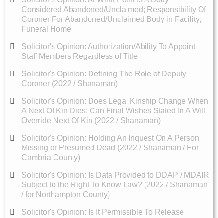
Considered Abandoned/Unclaimed; Responsibility Of
Coroner For Abandoned/Unclaimed Body in Facility;
Funeral Home
Solicitor's Opinion: Authorization/Ability To Appoint
Staff Members Regardless of Title
Solicitor's Opinion: Defining The Role of Deputy
Coroner (2022 / Shanaman)
Solicitor's Opinion: Does Legal Kinship Change When
A Next Of Kin Dies; Can Final Wishes Stated In A Will
Override Next Of Kin (2022 / Shanaman)
Solicitor's Opinion: Holding An Inquest On A Person
Missing or Presumed Dead (2022 / Shanaman / For
Cambria County)
Solicitor's Opinion: Is Data Provided to DDAP / MDAIR
Subject to the Right To Know Law? (2022 / Shanaman
/ for Northampton County)
Solicitor's Opinion: Is It Permissible To Release