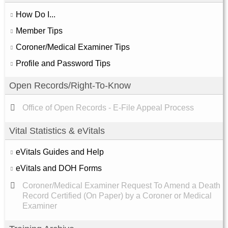
How Do I...
Member Tips
Coroner/Medical Examiner Tips
Profile and Password Tips
Open Records/Right-To-Know
Office of Open Records - E-File Appeal Process
Vital Statistics & eVitals
eVitals Guides and Help
eVitals and DOH Forms
Coroner/Medical Examiner Request To Amend a Death
Record Certified (On Paper) by a Coroner or Medical
Examiner