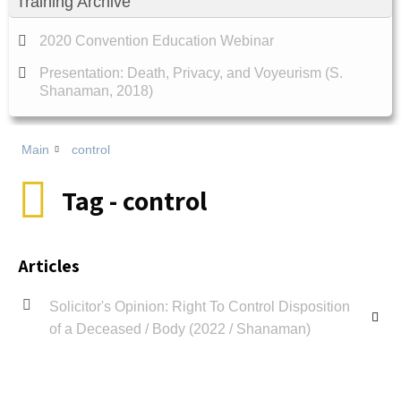
Training Archive
2020 Convention Education Webinar
Presentation: Death, Privacy, and Voyeurism (S.
Shanaman, 2018)
Main
control
Tag - control
Articles
Solicitor's Opinion: Right To Control Disposition
of a Deceased / Body (2022 / Shanaman)