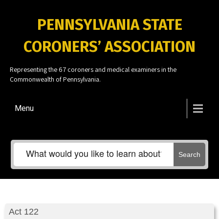
PENNSYLVANIA STATE
CORONERS’ ASSOCIATION
Representing the 67 coroners and medical examiners in the
Commonwealth of Pennsylvania.
Menu
Search
Act 122