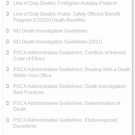
Line of Duty Deaths: Firefighter Autopsy Protocol
Line of Duty Deaths: Public Safety Officers Benefit
Program (USDOJ Death Benefits)
NIJ Death Investigation Guidelines
NIJ Death Investigation Guidelines (2011)
PSCA Administrative Guidelines: Conflicts of Interest;
Code of Ethics
PSCA Administrative Guidelines: Dealing With a Death
Within Your Office
PSCA Administrative Guidelines: Death Investigation
Best Practices
PSCA Administrative Guidelines: Determination of
Death
PSCA Administrative Guidelines: Ebola-exposed
Decedents