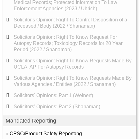
Medical Records; Protected Information To Law
Enforcement Agencies (2023 / Uhrich)
Solicitor's Opinion: Right To Control Disposition of a
Deceased / Body (2022 / Shanaman)
Solicitor's Opinion: Right To Know Request For
Autopsy Records; Toxicology Records for 20 Year
Period (2022 / Shanaman)
Solicitor's Opinion: Right To Know Requests Made By
UCLA, AP For Autopsy Records
Solicitor's Opinion: Right To Know Requests Made By
Various Agencies / Entities (2022 / Shanaman)
Solicitors' Opinions: Part 1 (Weinert)
Solicitors' Opinions: Part 2 (Shanaman)
Mandated Reporting
CPSC/Product Safety Reportong