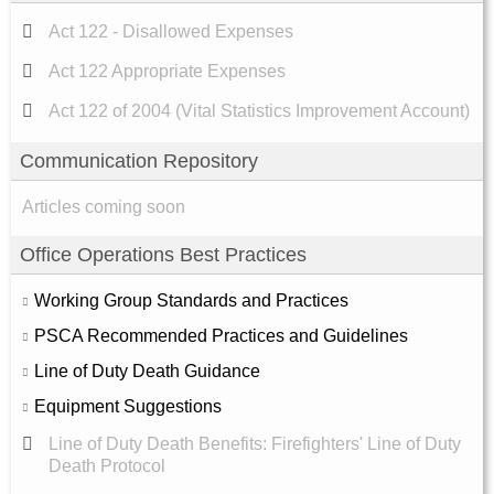
Act 122 - Disallowed Expenses
Act 122 Appropriate Expenses
Act 122 of 2004 (Vital Statistics Improvement Account)
Communication Repository
Articles coming soon
Office Operations Best Practices
Working Group Standards and Practices
PSCA Recommended Practices and Guidelines
Line of Duty Death Guidance
Equipment Suggestions
Line of Duty Death Benefits: Firefighters' Line of Duty
Death Protocol