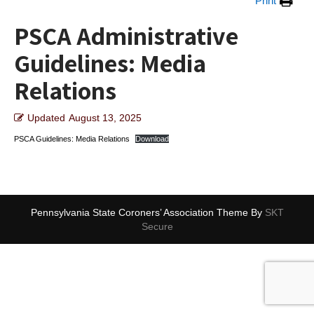
Print
PSCA Administrative
Guidelines: Media
Relations
Updated
August 13, 2025
PSCA Guidelines: Media Relations
Download
Pennsylvania State Coroners’ Association Theme By
SKT
Secure