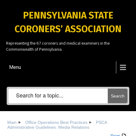
PENNSYLVANIA STATE
CORONERS’ ASSOCIATION
Representing the 67 coroners and medical examiners in the
Commonwealth of Pennsylvania.
Menu
Search
Main
Office Operations Best Practices
PSCA
Administrative Guidelines: Media Relations