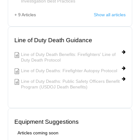
Investigation Best Practices
+ 9 Articles
Show all articles
Line of Duty Death Guidance
Line of Duty Death Benefits: Firefighters' Line of
Duty Death Protocol
Line of Duty Deaths: Firefighter Autopsy Protocol
Line of Duty Deaths: Public Safety Officers Benefit
Program (USDOJ Death Benefits)
Equipment Suggestions
Articles coming soon