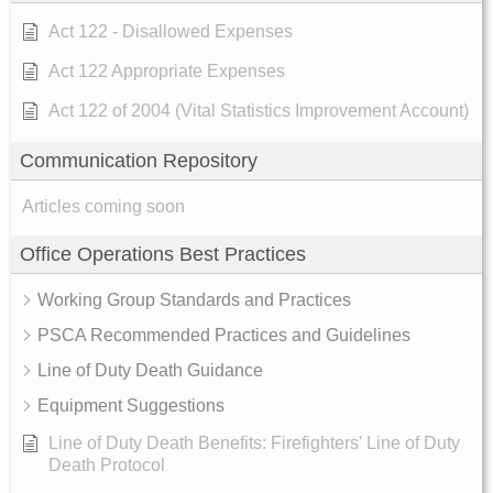
Act 122 - Disallowed Expenses
Act 122 Appropriate Expenses
Act 122 of 2004 (Vital Statistics Improvement Account)
Communication Repository
Articles coming soon
Office Operations Best Practices
Working Group Standards and Practices
PSCA Recommended Practices and Guidelines
Line of Duty Death Guidance
Equipment Suggestions
Line of Duty Death Benefits: Firefighters' Line of Duty
Death Protocol