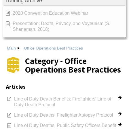
Training Archive
2020 Convention Education Webinar
Presentation: Death, Privacy, and Voyeurism (S.
Shanaman, 2018)
Main
Office Operations Best Practices
Category - Office
Operations Best Practices
Articles
Line of Duty Death Benefits: Firefighters' Line of
Duty Death Protocol
Line of Duty Deaths: Firefighter Autopsy Protocol
Line of Duty Deaths: Public Safety Officers Benefit