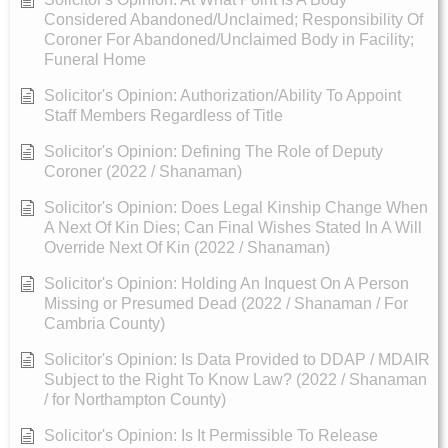
Considered Abandoned/Unclaimed; Responsibility Of
Coroner For Abandoned/Unclaimed Body in Facility;
Funeral Home
Solicitor's Opinion: Authorization/Ability To Appoint
Staff Members Regardless of Title
Solicitor's Opinion: Defining The Role of Deputy
Coroner (2022 / Shanaman)
Solicitor's Opinion: Does Legal Kinship Change When
A Next Of Kin Dies; Can Final Wishes Stated In A Will
Override Next Of Kin (2022 / Shanaman)
Solicitor's Opinion: Holding An Inquest On A Person
Missing or Presumed Dead (2022 / Shanaman / For
Cambria County)
Solicitor's Opinion: Is Data Provided to DDAP / MDAIR
Subject to the Right To Know Law? (2022 / Shanaman
/ for Northampton County)
Solicitor's Opinion: Is It Permissible To Release