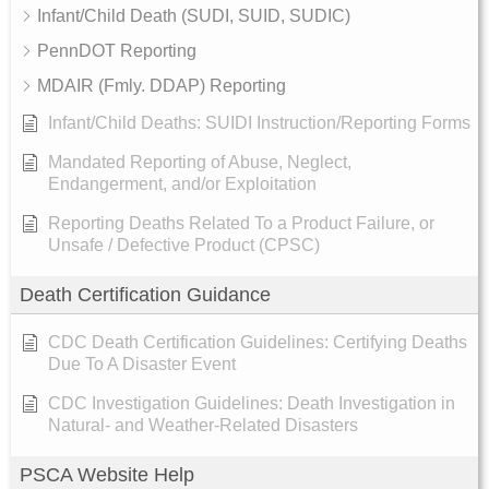
Infant/Child Death (SUDI, SUID, SUDIC)
PennDOT Reporting
MDAIR (Fmly. DDAP) Reporting
Infant/Child Deaths: SUIDI Instruction/Reporting Forms
Mandated Reporting of Abuse, Neglect,
Endangerment, and/or Exploitation
Reporting Deaths Related To a Product Failure, or
Unsafe / Defective Product (CPSC)
Death Certification Guidance
CDC Death Certification Guidelines: Certifying Deaths
Due To A Disaster Event
CDC Investigation Guidelines: Death Investigation in
Natural- and Weather-Related Disasters
PSCA Website Help