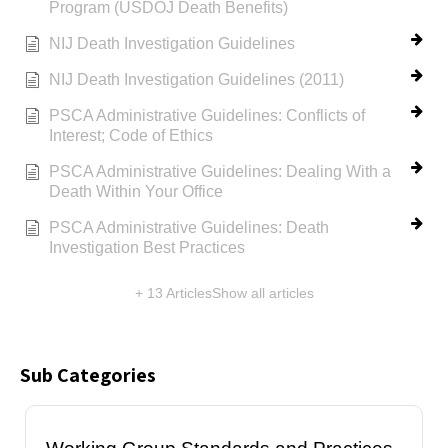
Program (USDOJ Death Benefits)
NIJ Death Investigation Guidelines
NIJ Death Investigation Guidelines (2011)
PSCA Administrative Guidelines: Conflicts of
Interest; Code of Ethics
PSCA Administrative Guidelines: Dealing With a
Death Within Your Office
PSCA Administrative Guidelines: Death
Investigation Best Practices
+ 13 Articles
Show all articles
Sub Categories