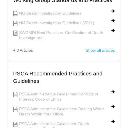
Working Group Standards and Practices
NIJ Death Investigation Guidelines
NIJ Death Investigation Guidelines (2011)
SWGMDI Best Practices: Certification of Death
Investigators
+ 3 Articles
Show all articles
PSCA Recommended Practices and
Guidelines
PSCA Administrative Guidelines: Conflicts of
Interest; Code of Ethics
PSCA Administrative Guidelines: Dealing With a
Death Within Your Office
PSCA Administrative Guidelines: Death