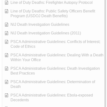
Line of Duty Deaths: Firefighter Autopsy Protocol
Line of Duty Deaths: Public Safety Officers Benefit
Program (USDOJ Death Benefits)
NIJ Death Investigation Guidelines
NIJ Death Investigation Guidelines (2011)
PSCA Administrative Guidelines: Conflicts of Interest;
Code of Ethics
PSCA Administrative Guidelines: Dealing With a Death
Within Your Office
PSCA Administrative Guidelines: Death Investigation
Best Practices
PSCA Administrative Guidelines: Determination of
Death
PSCA Administrative Guidelines: Ebola-exposed
Decedents