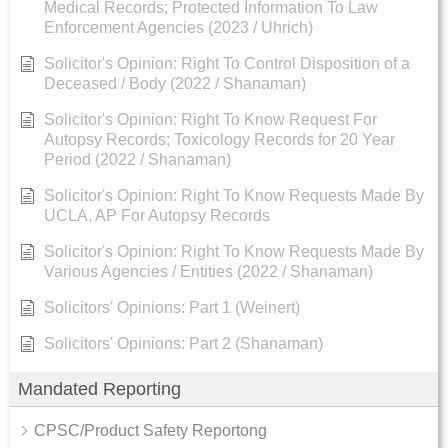
Medical Records; Protected Information To Law
Enforcement Agencies (2023 / Uhrich)
Solicitor's Opinion: Right To Control Disposition of a
Deceased / Body (2022 / Shanaman)
Solicitor's Opinion: Right To Know Request For
Autopsy Records; Toxicology Records for 20 Year
Period (2022 / Shanaman)
Solicitor's Opinion: Right To Know Requests Made By
UCLA, AP For Autopsy Records
Solicitor's Opinion: Right To Know Requests Made By
Various Agencies / Entities (2022 / Shanaman)
Solicitors' Opinions: Part 1 (Weinert)
Solicitors' Opinions: Part 2 (Shanaman)
Mandated Reporting
CPSC/Product Safety Reportong