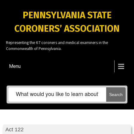
PENNSYLVANIA STATE
CORONERS’ ASSOCIATION
Representing the 67 coroners and medical examiners in the
Commonwealth of Pennsylvania.
Menu
Search
Act 122