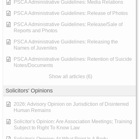
PSCA Administrative Guidelines: Media Relations
PSCA Administrative Guidelines: Release of Photos
PSCA Administrative Guidelines: Release/Sale of
Reports and Photos
PSCA Administrative Guidelines: Releasing the
Names of Juveniles
PSCA Administrative Guidelines: Retention of Suicide
Notes/Documents
Show all articles (6)
Solicitors' Opinions
2026: Advisory Opinion on Jurisdiction of Disinterred
Human Remains
Solicitor's Opinion: Are Association Meetings; Training
Subject to Right To Know Law
Solicitor's Opinion: At What Point Is A Body