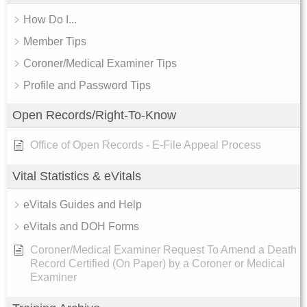
How Do I...
Member Tips
Coroner/Medical Examiner Tips
Profile and Password Tips
Open Records/Right-To-Know
Office of Open Records - E-File Appeal Process
Vital Statistics & eVitals
eVitals Guides and Help
eVitals and DOH Forms
Coroner/Medical Examiner Request To Amend a Death
Record Certified (On Paper) by a Coroner or Medical
Examiner