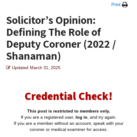
Print
Solicitor’s Opinion:
Defining The Role of
Deputy Coroner (2022 /
Shanaman)
Updated
March 31, 2025
Credential Check!
This post is restricted to members only.
If you are a registered user,
log in
, and try again.
If you are a member without an account, speak with your
coroner or medical examiner for access.