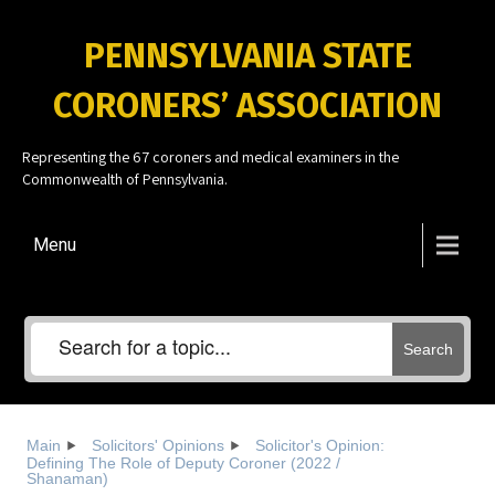
PENNSYLVANIA STATE
CORONERS’ ASSOCIATION
Representing the 67 coroners and medical examiners in the
Commonwealth of Pennsylvania.
Menu
Search
Main
Solicitors' Opinions
Solicitor's Opinion:
Defining The Role of Deputy Coroner (2022 /
Shanaman)