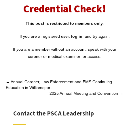
Credential Check!
This post is restricted to members only.
If you are a registered user,
log in
, and try again.
If you are a member without an account, speak with your
coroner or medical examiner for access.
Post
←
Annual Coroner, Law Enforcement and EMS Continuing
Education in Williamsport
navigation
2025 Annual Meeting and Convention
→
Contact the PSCA Leadership