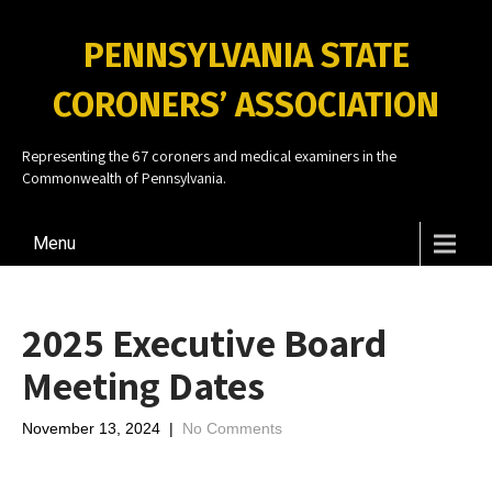
PENNSYLVANIA STATE
CORONERS’ ASSOCIATION
Representing the 67 coroners and medical examiners in the
Commonwealth of Pennsylvania.
Menu
2025 Executive Board
Meeting Dates
November 13, 2024
|
No Comments