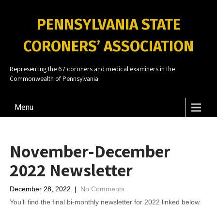
PENNSYLVANIA STATE
CORONERS’ ASSOCIATION
Representing the 67 coroners and medical examiners in the
Commonwealth of Pennsylvania.
Menu
November-December
2022 Newsletter
December 28, 2022
|
No Comments
You’ll find the final bi-monthly newsletter for 2022 linked below.