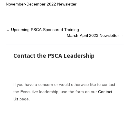
November-December 2022 Newsletter
Post
←
Upcoming PSCA-Sponsored Training
March-April 2023 Newsletter
→
navigation
Contact the PSCA Leadership
If you have a concern or would otherwise like to contact
the Executive leadership, use the form on our
Contact
Us
page.