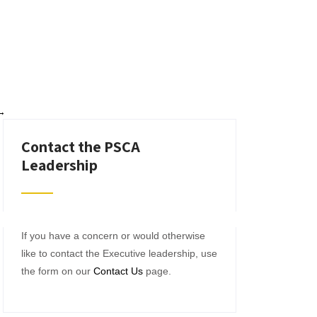
→
Contact the PSCA
Leadership
If you have a concern or would otherwise
like to contact the Executive leadership, use
the form on our
Contact Us
page.