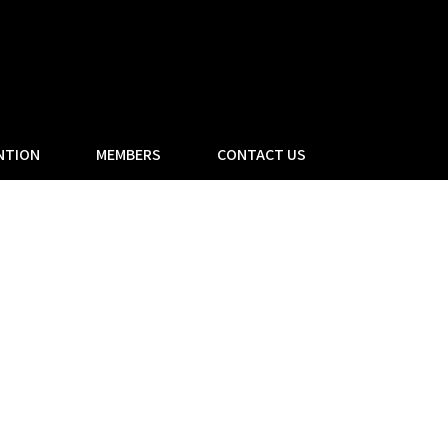
NTION
MEMBERS
CONTACT US