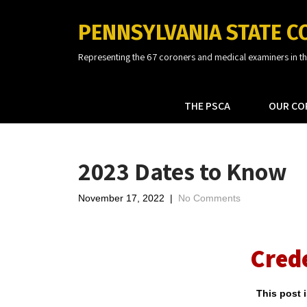
PENNSYLVANIA STATE C
Representing the 67 coroners and medical examiners in 
THE PSCA
OUR CO
2023 Dates to Know
November 17, 2022
|
No Comments
Cred
This post 