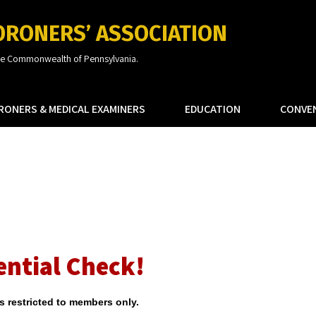
ORONERS’ ASSOCIATION
the Commonwealth of Pennsylvania.
RONERS & MEDICAL EXAMINERS
EDUCATION
CONVE
ential Check!
is restricted to members only.