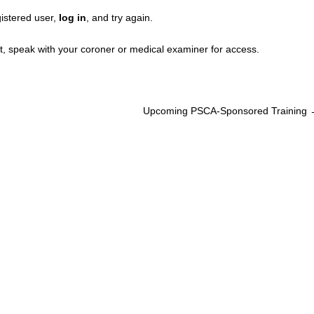
gistered user,
log in
, and try again.
, speak with your coroner or medical examiner for access.
Upcoming PSCA-Sponsored Training