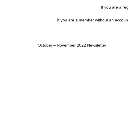
If you are a re
If you are a member without an account
Post
←
October – November 2022 Newsletter
navigation