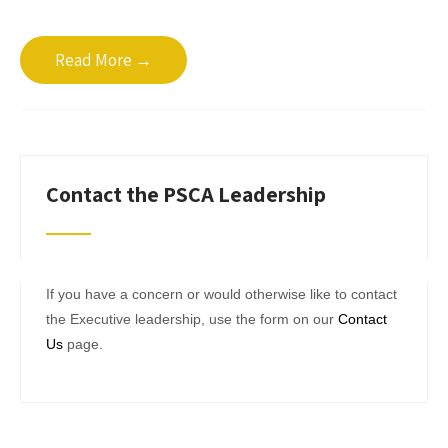
Read More →
Contact the PSCA Leadership
If you have a concern or would otherwise like to contact
the Executive leadership, use the form on our
Contact
Us
page.