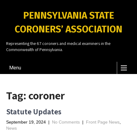
PENNSYLVANIA STATE
CORONERS’ ASSOCIATION
Representing the 67 coroners and medical examiners in the
Commonwealth of Pennsylvania.
Menu
Tag:
coroner
Statute Updates
September 19, 2024
|
No Comments
|
Front Page News
,
News