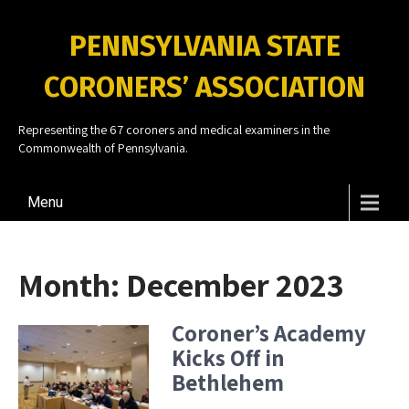
PENNSYLVANIA STATE
CORONERS’ ASSOCIATION
Representing the 67 coroners and medical examiners in the
Commonwealth of Pennsylvania.
Menu
Month:
December 2023
Coroner’s Academy
Kicks Off in
Bethlehem