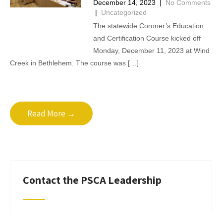
December 14, 2023
|
No Comments
|
Uncategorized
The statewide Coroner’s Education
and Certification Course kicked off
Monday, December 11, 2023 at Wind
Creek in Bethlehem. The course was […]
Read More →
Contact the PSCA Leadership