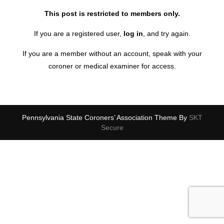
This post is restricted to members only.
If you are a registered user,
log in
, and try again.
If you are a member without an account, speak with your
coroner or medical examiner for access.
Pennsylvania State Coroners’ Association Theme By
SKT
Secure