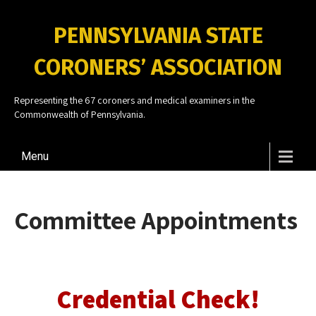
PENNSYLVANIA STATE
CORONERS’ ASSOCIATION
Representing the 67 coroners and medical examiners in the
Commonwealth of Pennsylvania.
Menu
Committee Appointments
Credential Check!