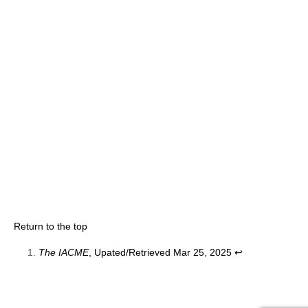
Return to the top
The IACME
, Upated/Retrieved Mar 25, 2025
↩︎