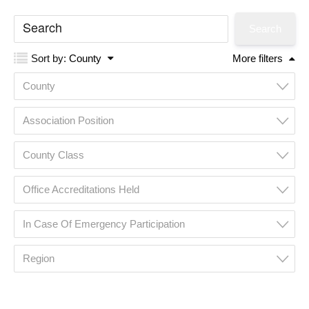
Sort by:
County
More filters
County
Association Position
County Class
Office Accreditations Held
In Case Of Emergency Participation
Region