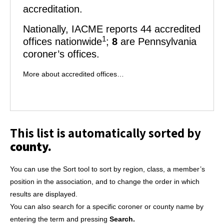
accreditation.
Nationally,
IACME
reports 44 accredited
1
offices nationwide
;
8
are Pennsylvania
coroner’s offices.
More about accredited offices…
This list is automatically sorted by
county.
You can use the Sort tool to sort by region, class, a member’s
position in the association, and to change the order in which
results are displayed.
You can also search for a specific coroner or county name by
entering the term and pressing
Search.