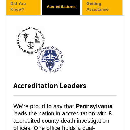
Did You
Getting
Accreditations
Know?
Assistance
Accreditation Leaders
We’re proud to say that
Pennsylvania
leads the nation in accreditation with
8
accredited county death investigation
offices. One office holds a dual-