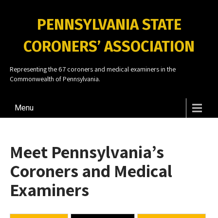
PENNSYLVANIA STATE
CORONERS’ ASSOCIATION
Representing the 67 coroners and medical examiners in the
Commonwealth of Pennsylvania.
Menu
Meet Pennsylvania’s
Coroners and Medical
Examiners