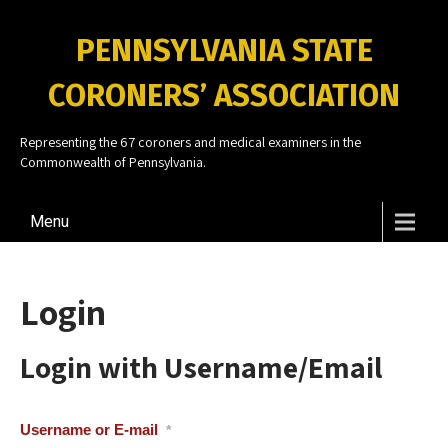
PENNSYLVANIA STATE
CORONERS’ ASSOCIATION
Representing the 67 coroners and medical examiners in the
Commonwealth of Pennsylvania.
Menu
Login
Login with Username/Email
Username or E-mail
*