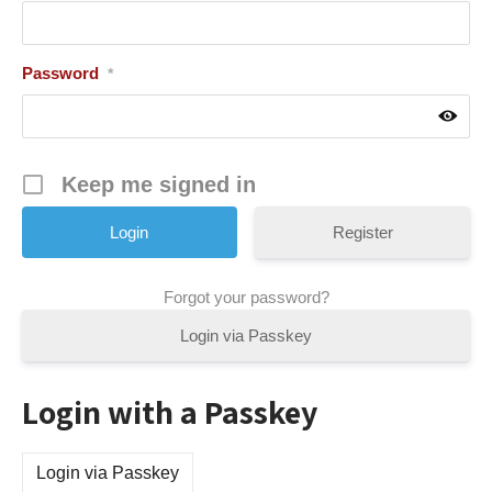
Password
*
Keep me signed in
Register
Forgot your password?
Login via Passkey
Login with a Passkey
Login via Passkey