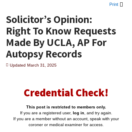
Print
Solicitor’s Opinion:
Right To Know Requests
Made By UCLA, AP For
Autopsy Records
Updated
March 31, 2025
Credential Check!
This post is restricted to members only.
If you are a registered user,
log in
, and try again.
If you are a member without an account, speak with your
coroner or medical examiner for access.