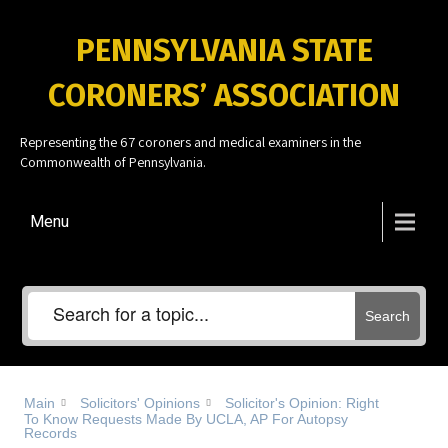
PENNSYLVANIA STATE
CORONERS’ ASSOCIATION
Representing the 67 coroners and medical examiners in the
Commonwealth of Pennsylvania.
Menu
Search
Main
Solicitors' Opinions
Solicitor's Opinion: Right
To Know Requests Made By UCLA, AP For Autopsy
Records