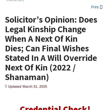
Print
Solicitor’s Opinion: Does
Legal Kinship Change
When A Next Of Kin
Dies; Can Final Wishes
Stated In A Will Override
Next Of Kin (2022 /
Shanaman)
Updated
March 31, 2025
Credential Check!