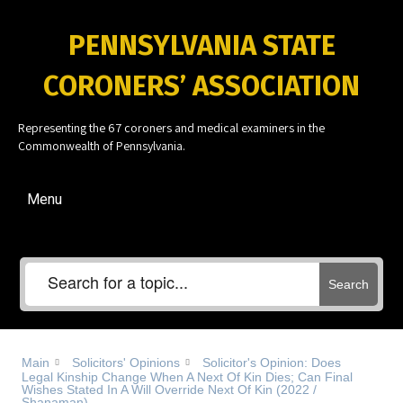
PENNSYLVANIA STATE
CORONERS’ ASSOCIATION
Representing the 67 coroners and medical examiners in the
Commonwealth of Pennsylvania.
Menu
Search
Main
Solicitors' Opinions
Solicitor's Opinion: Does
Legal Kinship Change When A Next Of Kin Dies; Can Final
Wishes Stated In A Will Override Next Of Kin (2022 /
Shanaman)