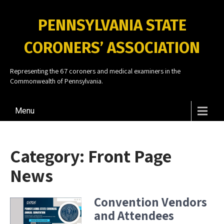
PENNSYLVANIA STATE
CORONERS’ ASSOCIATION
Representing the 67 coroners and medical examiners in the
Commonwealth of Pennsylvania.
Menu
Category:
Front Page
News
Convention Vendors
and Attendees