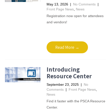
May 13, 2026
|
No Comments
|
Front Page News
,
News
Registration now open for attendees
and vendors!
Read More →
Introducing
Resource Center
September 23, 2025
|
No
Comments
|
Front Page News
,
News
Find it faster with the PSCA Resource
Center.