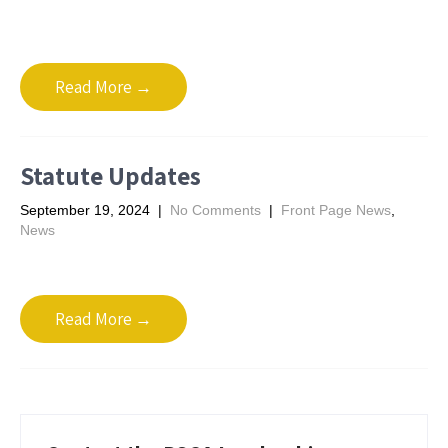
Read More →
Statute Updates
September 19, 2024
|
No Comments
|
Front Page News
,
News
Read More →